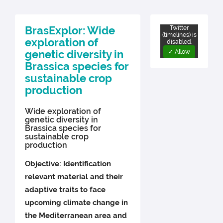
BrasExplor: Wide
Twitter
(timelines) is
exploration of
disabled.
genetic diversity in
✓ Allow
Brassica species for
sustainable crop
production
Wide exploration of
genetic diversity in
Brassica species for
sustainable crop
production
Objective: Identification
relevant material and their
adaptive traits to face
upcoming climate change in
the Mediterranean area and