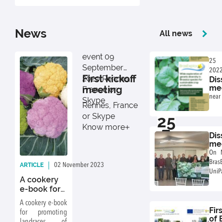
News
All news
event
09
25
September
202
First kickoff
2020
Rennes,
Dis
Paler
mee
meeting
France or
Agr
near 
Skype
Fa
Rennes, France
or Skype
25
Know more
11
Dis
mee
Agr
On 
Fa
Bras
ARTICLE
02 November 2023
By: BrasExplor
UniP
A cookery
diss
e-book for
at a
promoting
near 
A cookery e-book
landraces of
Fir
for promoting
cabbage
of 