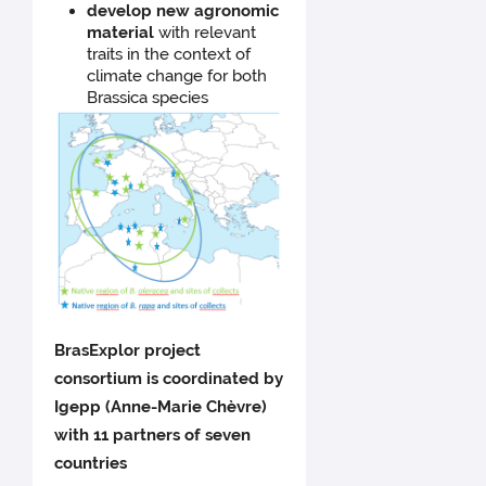
develop new agronomic
material
with relevant
traits in the context of
climate change for both
Brassica species
BrasExplor project
consortium is coordinated by
Igepp (Anne-Marie Chèvre)
with 11 partners of seven
countries