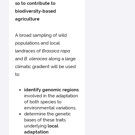
so to contribute to
biodiversity-based
agriculture
A broad sampling of wild
populations and local
landraces of
Brassica rapa
and
B. oleracea
along a large
climatic gradient will be used
to:
identify genomic regions
involved in the adaptation
of both species to
environmental variations,
determine the genetic
bases of these traits
underlying
local
adaptation