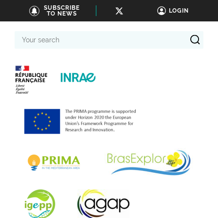
SUBSCRIBE
LOGIN
TO NEWS
Your
search