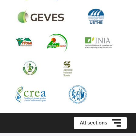
All sections